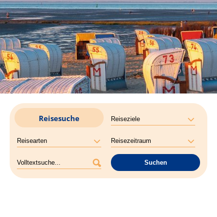
Reisesuche